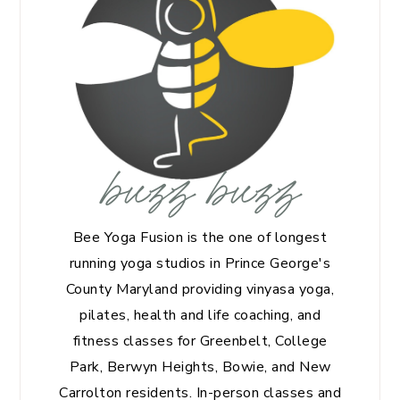
buzz buzz
Bee Yoga Fusion is the one of longest
running yoga studios in Prince George's
County Maryland providing vinyasa yoga,
pilates, health and life coaching, and
fitness classes for Greenbelt, College
Park, Berwyn Heights, Bowie, and New
Carrolton residents. In-person classes and