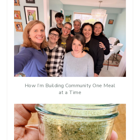
How I’m Building Community One Meal
at a Time