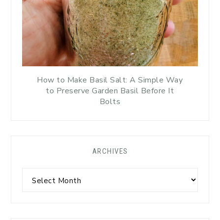
How to Make Basil Salt: A Simple Way
to Preserve Garden Basil Before It
Bolts
ARCHIVES