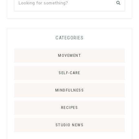
CATEGORIES
MOVEMENT
SELF-CARE
MINDFULNESS
RECIPES
STUDIO NEWS