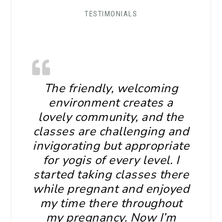
TESTIMONIALS
The friendly, welcoming
environment creates a
lovely community, and the
classes are challenging and
invigorating but appropriate
for yogis of every level. I
started taking classes there
while pregnant and enjoyed
my time there throughout
my pregnancy. Now I’m