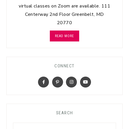
virtual classes on Zoom are available. 111
Centerway 2nd Floor Greenbelt, MD
20770
READ MORE
CONNECT
SEARCH