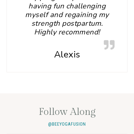
having fun challenging
myself and regaining my
strength postpartum.
Highly recommend!
Alexis
Follow Along
@BEEYOGAFUSION