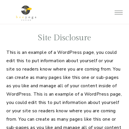
Skip
Skip
Skip
to
to
to
main
primary
footer
content
sidebar
Site Disclosure
This is an example of a WordPress page, you could
edit this to put information about yourself or your
site so readers know where you are coming from. You
can create as many pages like this one or sub-pages
as you like and manage all of your content inside of
WordPress. This is an example of a WordPress page,
you could edit this to put information about yourself
or your site so readers know where you are coming
from. You can create as many pages like this one or
sub-pages as you like and manage all of your content