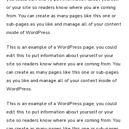
or your site so readers know where you are coming
from. You can create as many pages like this one or
sub-pages as you like and manage all of your content
inside of WordPress.
This is an example of a WordPress page, you could
edit this to put information about yourself or your
site so readers know where you are coming from. You
can create as many pages like this one or sub-pages
as you like and manage all of your content inside of
WordPress.
This is an example of a WordPress page, you could
edit this to put information about yourself or your
site so readers know where you are coming from. You
can create as many pages like this one or sub-pages