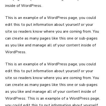
inside of WordPress.
This is an example of a WordPress page, you could
edit this to put information about yourself or your
site so readers know where you are coming from. You
can create as many pages like this one or sub-pages
as you like and manage all of your content inside of
WordPress.
This is an example of a WordPress page, you could
edit this to put information about yourself or your
site so readers know where you are coming from. You
can create as many pages like this one or sub-pages
as you like and manage all of your content inside of
WordPress. This is an example of a WordPress page,
you could edit this to put information about yourself