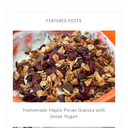
FEATURED POSTS
Homemade Maple Pecan Granola with
Greek Yogurt