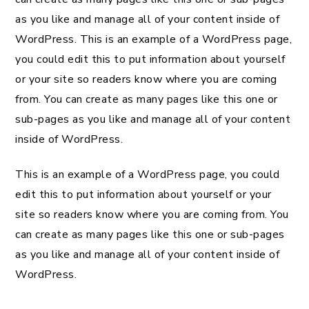
as you like and manage all of your content inside of
WordPress. This is an example of a WordPress page,
you could edit this to put information about yourself
or your site so readers know where you are coming
from. You can create as many pages like this one or
sub-pages as you like and manage all of your content
inside of WordPress.
This is an example of a WordPress page, you could
edit this to put information about yourself or your
site so readers know where you are coming from. You
can create as many pages like this one or sub-pages
as you like and manage all of your content inside of
WordPress.