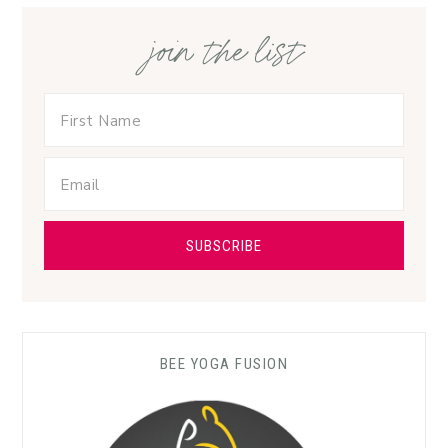
join the list
BEE YOGA FUSION