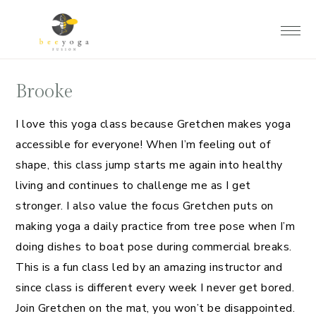
Skip
Skip
Skip
to
to
to
main
primary
footer
content
sidebar
Brooke
I love this yoga class because Gretchen makes yoga
accessible for everyone! When I’m feeling out of
shape, this class jump starts me again into healthy
living and continues to challenge me as I get
stronger. I also value the focus Gretchen puts on
making yoga a daily practice from tree pose when I’m
doing dishes to boat pose during commercial breaks.
This is a fun class led by an amazing instructor and
since class is different every week I never get bored.
Join Gretchen on the mat, you won’t be disappointed.