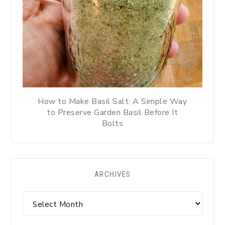
How to Make Basil Salt: A Simple Way
to Preserve Garden Basil Before It
Bolts
ARCHIVES