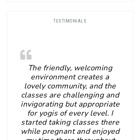
TESTIMONIALS
The friendly, welcoming
environment creates a
lovely community, and the
classes are challenging and
invigorating but appropriate
for yogis of every level. I
started taking classes there
while pregnant and enjoyed