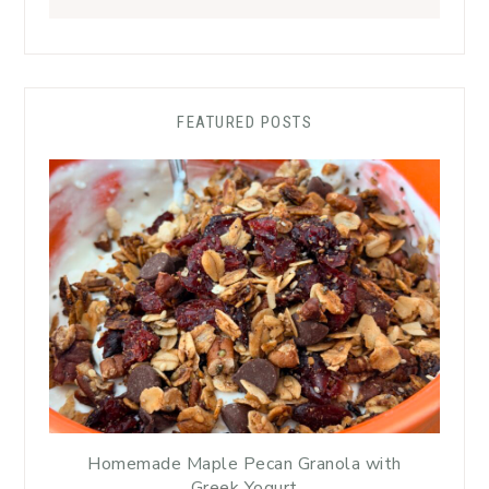
FEATURED POSTS
Homemade Maple Pecan Granola with
Greek Yogurt