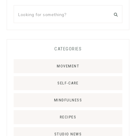
CATEGORIES
MOVEMENT
SELF-CARE
MINDFULNESS
RECIPES
STUDIO NEWS