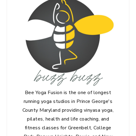
buzz buzz
Bee Yoga Fusion is the one of longest
running yoga studios in Prince George's
County Maryland providing vinyasa yoga,
pilates, health and life coaching, and
fitness classes for Greenbelt, College