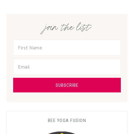
join the list
BEE YOGA FUSION