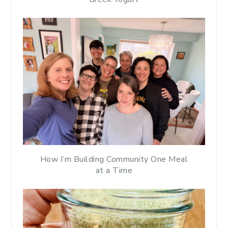
How I’m Building Community One Meal
at a Time