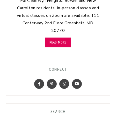
Park, Berwyn Heights, Bowie, and New
Carrolton residents. In-person classes and
virtual classes on Zoom are available. 111
Centerway 2nd Floor Greenbelt, MD
20770
READ MORE
CONNECT
SEARCH