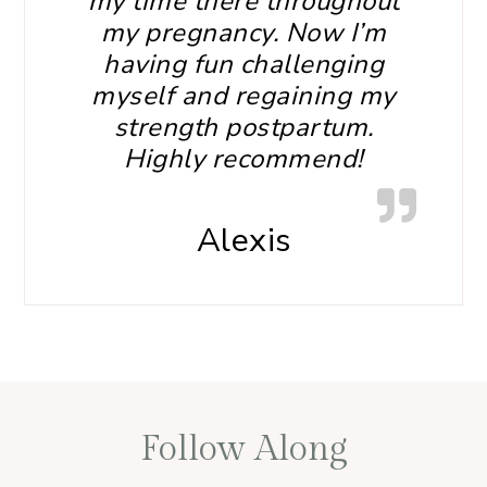
my time there throughout
my pregnancy. Now I’m
having fun challenging
myself and regaining my
strength postpartum.
Highly recommend!
Alexis
Follow Along