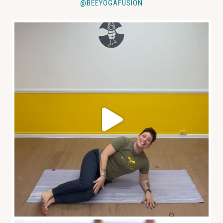
@BEEYOGAFUSION